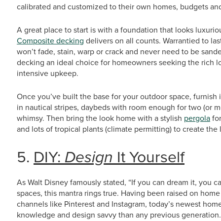
calibrated and customized to their own homes, budgets and 
A great place to start is with a foundation that looks luxuri
Composite decking
delivers on all counts. Warrantied to la
won’t fade, stain, warp or crack and never need to be sand
decking an ideal choice for homeowners seeking the rich lo
intensive upkeep.
Once you’ve built the base for your outdoor space, furnish i
in nautical stripes, daybeds with room enough for two (or m
whimsy. Then bring the look home with a stylish
pergola
fo
and lots of tropical plants (climate permitting) to create th
5.
DIY:
Design
It Yourself
As Walt Disney famously stated, “If you can dream it, you c
spaces, this mantra rings true. Having been raised on home
channels like Pinterest and Instagram, today’s newest hom
knowledge and design savvy than any previous generation. T