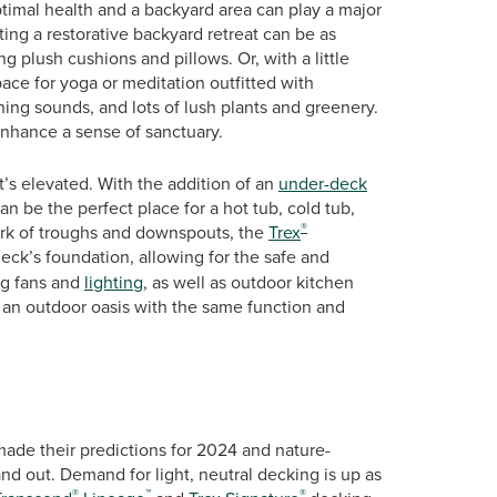
ptimal health and a backyard area can play a major
ing a restorative backyard retreat can be as
g plush cushions and pillows. Or, with a little
ace for yoga or meditation outfitted with
thing sounds, and lots of lush plants and greenery.
nhance a sense of sanctuary.
t’s elevated. With the addition of an
under-deck
n be the perfect place for a hot tub, cold tub,
®
ork of troughs and downspouts, the
Trex
deck’s foundation, allowing for the safe and
ing fans and
lighting
, as well as outdoor kitchen
n outdoor oasis with the same function and
made their predictions for 2024 and nature-
nd out. Demand for light, neutral decking is up as
®
™
®