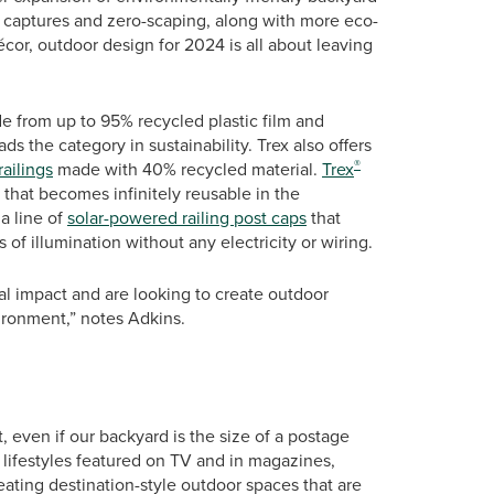
er captures and zero-scaping, along with more eco-
cor, outdoor design for 2024 is all about leaving
de from up to 95% recycled plastic film and
s the category in sustainability. Trex also offers
®
ailings
made with 40% recycled material.
Trex
 that becomes infinitely reusable in the
a line of
solar-powered railing post caps
that
of illumination without any electricity or wiring.
l impact and are looking to create outdoor
vironment,” notes Adkins.
rt, even if our backyard is the size of a postage
s lifestyles featured on TV and in magazines,
ting destination-style outdoor spaces that are