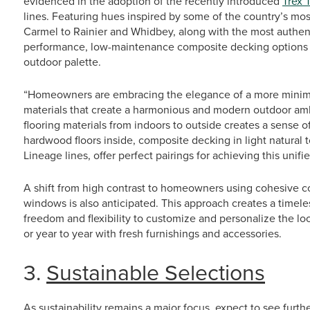
evidenced in the adoption of the recently introduced
Trex 
lines. Featuring hues inspired by some of the country’s mos
Carmel to Rainier and Whidbey, along with the most authent
performance, low-maintenance composite decking options p
outdoor palette.
“Homeowners are embracing the elegance of a more minimali
materials that create a harmonious and modern outdoor am
flooring materials from indoors to outside creates a sense
hardwood floors inside, composite decking in light natural 
Lineage lines, offer perfect pairings for achieving this unifie
A shift from high contrast to homeowners using cohesive col
windows is also anticipated. This approach creates a timel
freedom and flexibility to customize and personalize the lo
or year to year with fresh furnishings and accessories.
3.
Sustainable Selections
As sustainability remains a major focus, expect to see furt