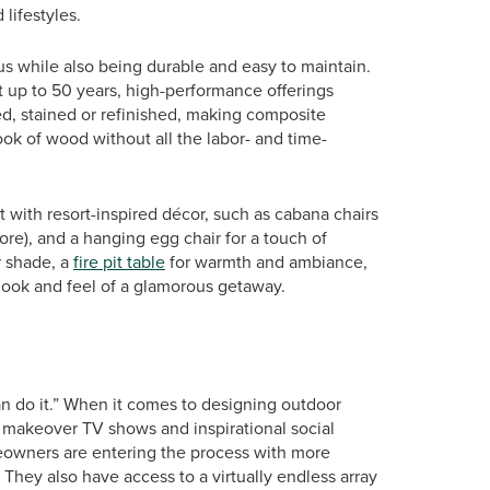
lifestyles.
ous while also being durable and easy to maintain.
st up to 50 years, high-performance offerings
ed, stained or refinished, making composite
ok of wood without all the labor- and time-
t with resort-inspired décor, such as cabana chairs
ore), and a hanging egg chair for a touch of
r shade, a
fire pit table
for warmth and ambiance,
e look and feel of a glamorous getaway.
an do it.” When it comes to designing outdoor
 makeover TV shows and inspirational social
eowners are entering the process with more
hey also have access to a virtually endless array