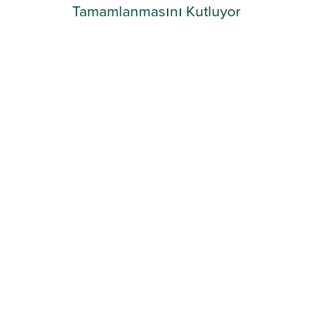
Tamamlanmasını Kutluyor