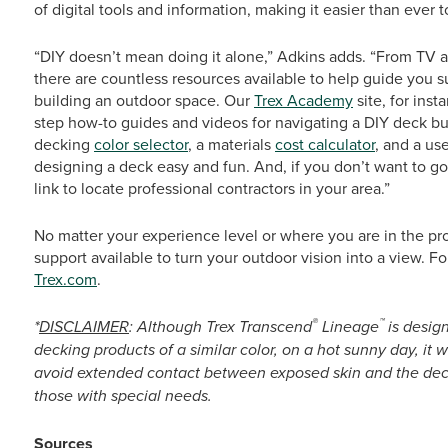
of digital tools and information, making it easier than ever to
“DIY doesn’t mean doing it alone,” Adkins adds. “From TV a
there are countless resources available to help guide you 
building an outdoor space. Our
Trex Academy
site, for inst
step how-to guides and videos for navigating a DIY deck buil
decking
color selector
, a materials
cost calculator
, and a us
designing a deck easy and fun. And, if you don’t want to go 
link to locate professional contractors in your area.”
No matter your experience level or where you are in the pro
support available to turn your outdoor vision into a view. Fo
Trex.com
.
®
™
*
DISCLAIMER
: Although Trex Transcend
Lineage
is desig
decking products of a similar color, on a hot sunny day, it 
avoid extended contact between exposed skin and the deck
those with special needs.
Sources