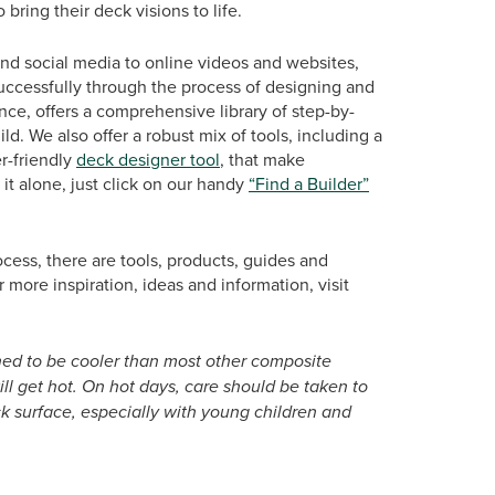
 bring their deck visions to life.
nd social media to online videos and websites,
successfully through the process of designing and
ance, offers a comprehensive library of step-by-
d. We also offer a robust mix of tools, including a
er-friendly
deck designer tool
, that make
it alone, just click on our handy
“Find a Builder”
cess, there are tools, products, guides and
r more inspiration, ideas and information, visit
ned to be cooler than most other composite
will get hot. On hot days, care should be taken to
 surface, especially with young children and