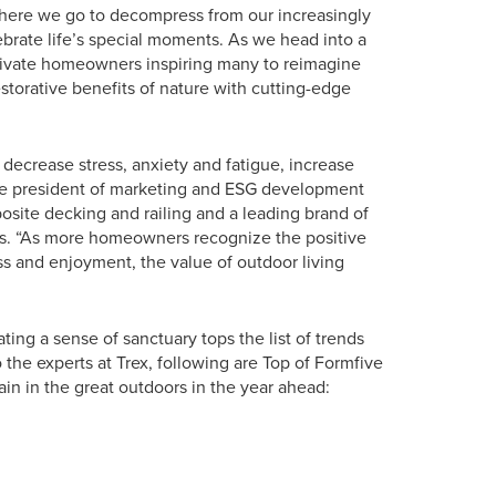
here we go to decompress from our increasingly
lebrate life’s special moments. As we head into a
ptivate homeowners inspiring many to reimagine
storative benefits of nature with cutting-edge
decrease stress, anxiety and fatigue, increase
ice president of marketing and ESG development
osite decking and railing and a leading brand of
s. “As more homeowners recognize the positive
ess and enjoyment, the value of outdoor living
eating a sense of sanctuary tops the list of trends
 the experts at Trex, following are Top of Formfive
in in the great outdoors in the year ahead: