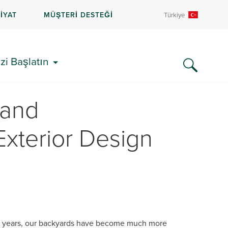
İYAT
MÜŞTERİ DESTEĞİ
Türkiye
zi Başlatın
 and
 Exterior Design
l years, our backyards have become much more