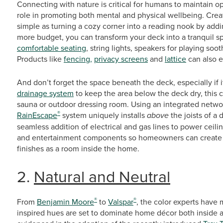
Connecting with nature is critical for humans to maintain o
role in promoting both mental and physical wellbeing. Creat
simple as turning a cozy corner into a reading nook by addin
more budget, you can transform your deck into a tranquil sp
comfortable seating
, string lights, speakers for playing soo
Products like
fencing,
privacy screens
and
lattice
can also e
And don’t forget the space beneath the deck, especially if i
drainage system
to keep the area below the deck dry, this ca
sauna or outdoor dressing room. Using an integrated netw
®
RainEscape
system uniquely installs
above
the joists of a 
seamless addition of electrical and gas lines to power ceil
and entertainment components so homeowners can create a
finishes as a room inside the home.
2.
Natural and Neutral
®
®
From
Benjamin Moore
to
Valspar
, the color experts have 
inspired hues are set to dominate home décor both inside a