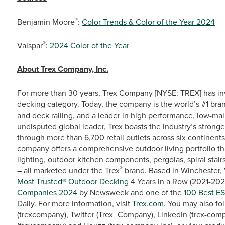
®
Benjamin Moore
:
Color Trends & Color of the Year 2024
®
Valspar
:
2024 Color of the Year
About Trex Company, Inc.
For more than 30 years, Trex Company [NYSE: TREX] has in
decking category. Today, the company is the world’s #1 bra
and deck railing, and a leader in high performance, low-ma
undisputed global leader, Trex boasts the industry’s stronge
through more than 6,700 retail outlets across six continent
company offers a comprehensive outdoor living portfolio th
lighting, outdoor kitchen components, pergolas, spiral stairs
®
– all marketed under the Trex
brand. Based in Winchester, 
Most Trusted® Outdoor Decking
4 Years in a Row (2021-2024
Companies 2024
by Newsweek and one of the
100 Best E
Daily. For more information, visit
Trex.com
. You may also fo
(trexcompany), Twitter (Trex_Company), LinkedIn (trex-comp