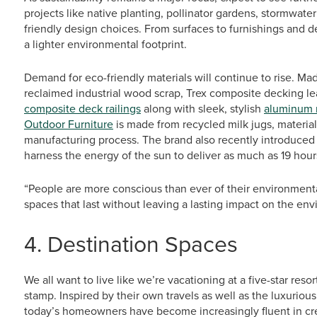
projects like native planting, pollinator gardens, stormwat
friendly design choices. From surfaces to furnishings and dé
a lighter environmental footprint.
Demand for eco-friendly materials will continue to rise. Ma
reclaimed industrial wood scrap, Trex composite decking lead
composite deck railings
along with sleek, stylish
aluminum r
Outdoor Furniture
is made from recycled milk jugs, material
manufacturing process. The brand also recently introduced 
harness the energy of the sun to deliver as much as 19 hours 
“People are more conscious than ever of their environmenta
spaces that last without leaving a lasting impact on the en
4. Destination Spaces
We all want to live like we’re vacationing at a five-star reso
stamp. Inspired by their own travels as well as the luxuriou
today’s homeowners have become increasingly fluent in crea