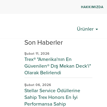
HAKKIMIZDA
Ürünler
Son Haberler
Şubat 11, 2026
Trex® "Amerika'nın En
Güvenilen® Dış Mekan Deck'i"
Olarak Belirlendi
Şubat 06, 2026
Stellar Service Ödüllerine
Sahip Trex Honors En İyi
Performansa Sahip