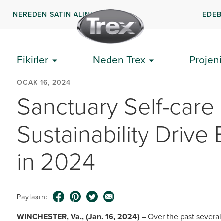
NEREDEN SATIN ALINIR
EDEB
Fikirler
Neden Trex
Projeni
OCAK 16, 2024
Sanctuary Self-care
Sustainability Drive
in 2024
Paylaşın:
WINCHESTER, Va., (Jan. 16, 2024)
– Over the past severa