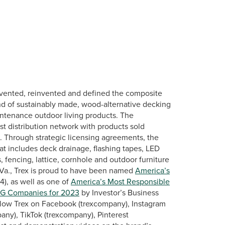
vented, reinvented and defined the composite
nd of sustainably made, wood-alternative decking
intenance outdoor living products. The
st distribution network with products sold
s. Through strategic licensing agreements, the
at includes deck drainage, flashing tapes, LED
, fencing, lattice, cornhole and outdoor furniture
Va., Trex is proud to have been named
America’s
), as well as one of
America’s Most Responsible
SG Companies for 2023
by Investor’s Business
llow Trex on Facebook (trexcompany), Instagram
any), TikTok (trexcompany), Pinterest