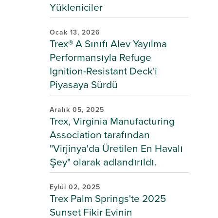
Yükleniciler
Ocak 13, 2026
Trex® A Sınıfı Alev Yayılma
Performansıyla Refuge
Ignition-Resistant Deck'i
Piyasaya Sürdü
Aralık 05, 2025
Trex, Virginia Manufacturing
Association tarafından
"Virjinya'da Üretilen En Havalı
Şey" olarak adlandırıldı.
Eylül 02, 2025
Trex Palm Springs'te 2025
Sunset Fikir Evinin