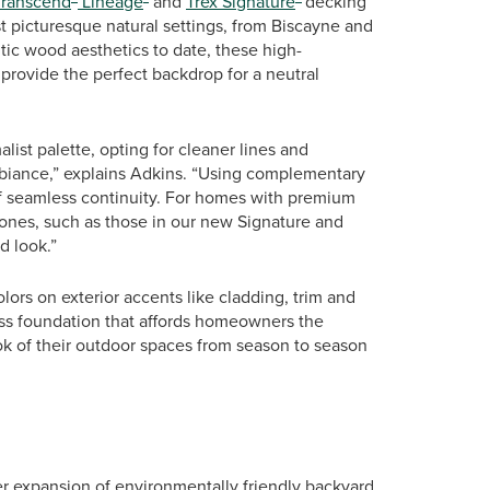
Transcend
Lineage
and
Trex Signature
decking
t picturesque natural settings, from Biscayne and
ic wood aesthetics to date, these high-
rovide the perfect backdrop for a neutral
st palette, opting for cleaner lines and
biance,” explains Adkins. “Using complementary
 of seamless continuity. For homes with premium
tones, such as those in our new Signature and
d look.”
ors on exterior accents like cladding, trim and
ess foundation that affords homeowners the
ok of their outdoor spaces from season to season
her expansion of environmentally friendly backyard