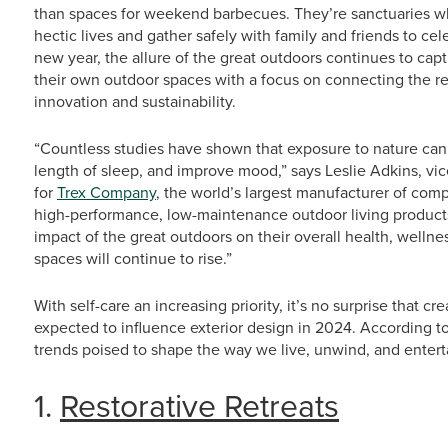
than spaces for weekend barbecues. They’re sanctuaries w
hectic lives and gather safely with family and friends to ce
new year, the allure of the great outdoors continues to ca
their own outdoor spaces with a focus on connecting the re
innovation and sustainability.
“Countless studies have shown that exposure to nature can 
length of sleep, and improve mood,” says Leslie Adkins, v
for
Trex Company
, the world’s largest manufacturer of comp
high-performance, low-maintenance outdoor living product
impact of the great outdoors on their overall health, welln
spaces will continue to rise.”
With self-care an increasing priority, it’s no surprise that cr
expected to influence exterior design in 2024. According to
trends poised to shape the way we live, unwind, and enterta
1.
Restorative Retreats