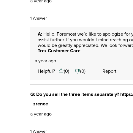
a year ago
1 Answer
A:
 Hello. Foremost we’d like to apologize for y
assist further. If you wouldn’t mind reaching o
would be greatly appreciated. We look forward
Trex Customer Care
a year ago
Helpful?
(
0
)
(
0
)
Report
Q: Do you sell the three items separately? https
zrenee
a year ago
1 Answer