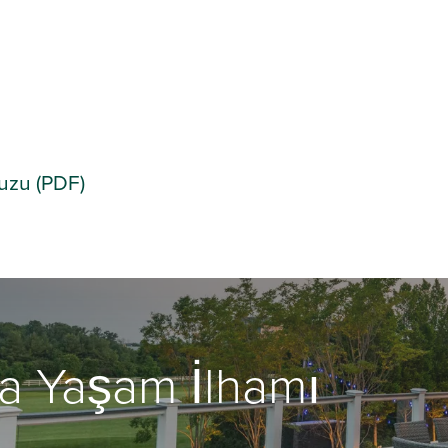
vuzu (PDF)
a Yaşam İlhamı