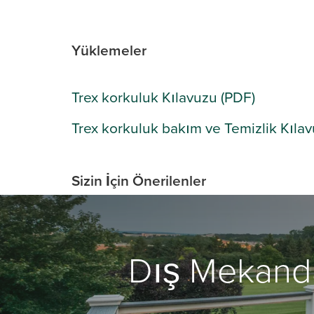
Yüklemeler
Trex korkuluk Kılavuzu (PDF)
Trex korkuluk bakım ve Temizlik Kıla
Sizin İçin Önerilenler
Dış Mekand