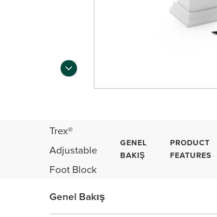
Trex®
GENEL
PRODUCT
Adjustable
BAKIŞ
FEATURES
Foot Block
Genel Bakış