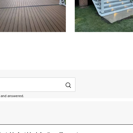
depanel 1 of 3, Showing items 1 to 3 of 9.
ed and answered.