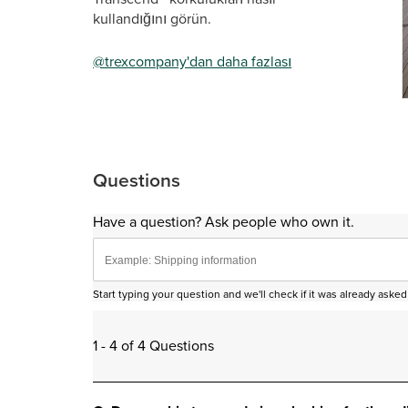
kullandığını görün.
@trexcompany'dan daha fazlası
Sli
Questions
Have a question? Ask people who own it.
Start typing your question and we'll check if it was already ask
1 - 4 of 4 Questions