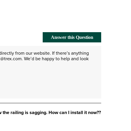
Answer this Question
irectly from our website. If there’s anything 
re@trex.com. We’d be happy to help and look 
 the railing is sagging. How can I install it now??