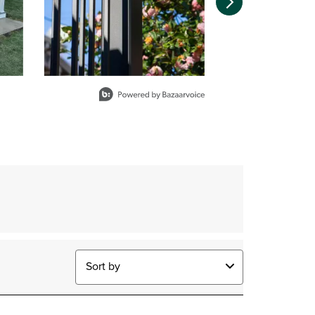
Sort by