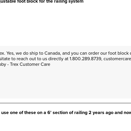
ustable foot block for the railing system
rex. Yes, we do ship to Canada, and you can order our foot block d
sitate to reach out to us directly at 1.800.289.8739, customerca
Abby - Trex Customer Care
t use one of these on a 6' section of railing 2 years ago and now