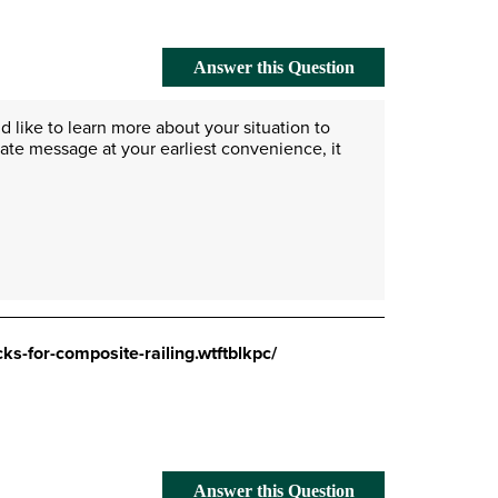
Answer this Question
 like to learn more about your situation to 
vate message at your earliest convenience, it 
ks-for-composite-railing.wtftblkpc/
Answer this Question