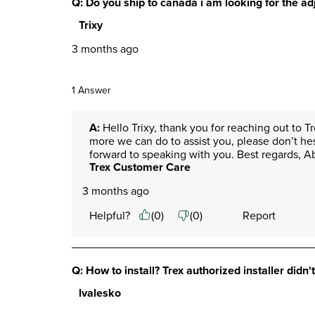
Q: Do you ship to canada i am looking for the adj
Trixy
3 months ago
1 Answer
A:
 Hello Trixy, thank you for reaching out to T
more we can do to assist you, please don’t he
forward to speaking with you. Best regards, 
Trex Customer Care
3 months ago
Helpful?
(
0
)
(
0
)
Report
Q: How to install? Trex authorized installer didn'
lvalesko