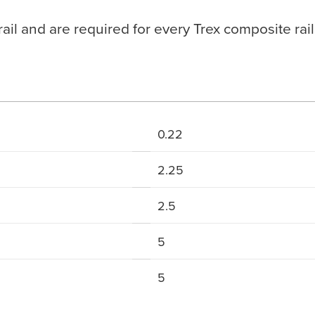
ail and are required for every Trex composite rail
0.22
2.25
2.5
5
5