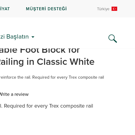
İYAT
MÜŞTERİ DESTEĞİ
Türkiye
Paylaşın:
zi Başlatın
able Foot Block for
iling in Classic White
reinforce the rail. Required for every Trex composite rail
Write a review
il. Required for every Trex composite rail
ews.
e