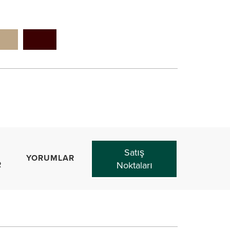
Satış
YORUMLAR
R
Noktaları