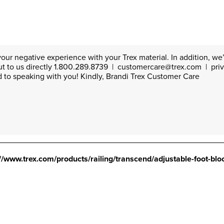
our negative experience with your Trex material. In addition, we’d
ut to us directly 1.800.289.8739  |  customercare@trex.com  |  pri
 to speaking with you! Kindly, Brandi Trex Customer Care
://www.trex.com/products/railing/transcend/adjustable-foot-bloc