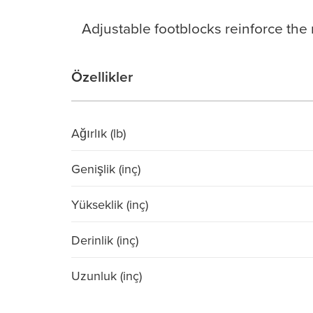
Adjustable footblocks reinforce the r
Özellikler
Ağırlık (lb)
Genişlik (inç)
Yükseklik (inç)
Derinlik (inç)
Uzunluk (inç)