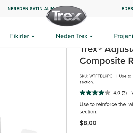
NEREDEN SATIN ALINIR
EDEB
Fikirler
Neden Trex
Projeni
k Blokları
Trex® Adjust
Composite Ra
SKU:
WTFTBLKPC
|
Use to 
section.
4.0
(3)
Read
3
Use to reinforce the ra
Revi
Sam
section.
page
link.
$8,00