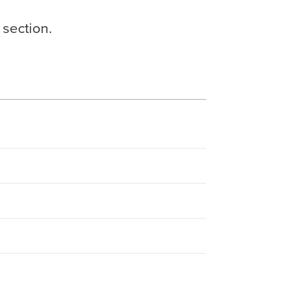
 section.