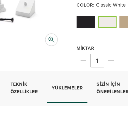
Classic White
COLOR:
MIKTAR
TEKNIK
SIZIN İÇIN
YÜKLEMELER
ÖZELLIKLER
ÖNERILENLE